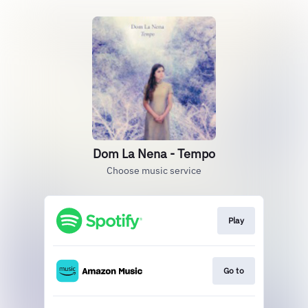
Dom La Nena - Tempo
Choose music service
Play
Go to