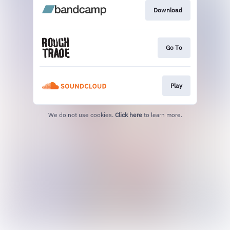
Download
Go To
Play
We do not use cookies.
Click here
to learn more.